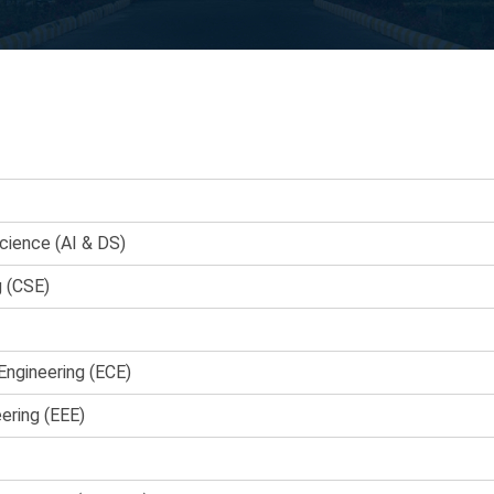
Science (AI & DS)
g (CSE)
Engineering (ECE)
eering (EEE)