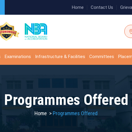
Home
Contact Us
Griev
s
Examinations
Infrastructure & Facilities
Committees
Place
Programmes Offered
Home
>
Programmes Offered