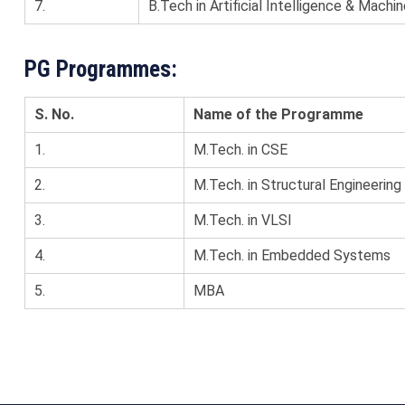
7.
B.Tech in Artificial Intelligence & Machin
PG Programmes:
S. No.
Name of the Programme
1.
M.Tech. in CSE
2.
M.Tech. in Structural Engineering
3.
M.Tech. in VLSI
4.
M.Tech. in Embedded Systems
5.
MBA