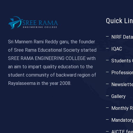
Quick Li
NIRF Data
Sri Mannem Rami Reddy garu, the founder
IQAC
of Sree Rama Educational Society started
SREE RAMA ENGINEERING COLLEGE with
Students 
an aim to impart quality education to the
Professio
student community of backward region of
Rayalaseema in the year 2008.
Newslette
Gallery
Monthly Re
Mandatory
AICTE fe