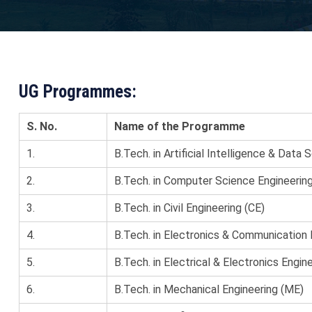
UG Programmes:
S. No.
Name of the Programme
1.
B.Tech. in Artificial Intelligence & Data 
2.
B.Tech. in Computer Science Engineerin
3.
B.Tech. in Civil Engineering (CE)
4.
B.Tech. in Electronics & Communication 
5.
B.Tech. in Electrical & Electronics Engin
6.
B.Tech. in Mechanical Engineering (ME)