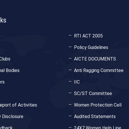
nks
RTI ACT 2005
Policy Guidelines
Clubs
AICTE DOCUMENTS
nal Bodies
Anti Ragging Committee
rs
IIC
SC/ST Committee
port of Activities
Women Protection Cell
 Disclosure
Audited Statements
edback
24X7 Women Help Line