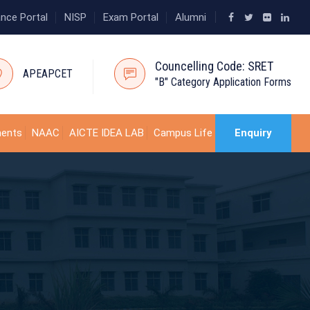
ance Portal
NISP
Exam Portal
Alumni
Councelling Code: SRET
APEAPCET
"B" Category Application Forms
ments
NAAC
AICTE IDEA LAB
Campus Life
Enquiry