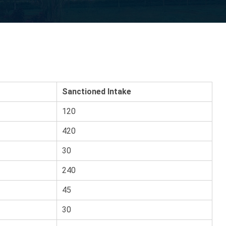
Sanctioned Intake
120
420
30
240
45
30