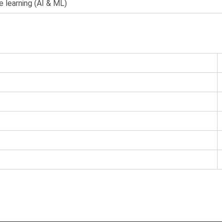
e learning (AI & ML)