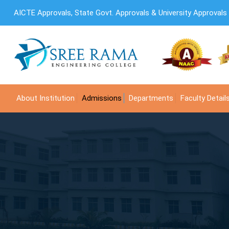
AICTE Approvals, State Govt. Approvals & University Approvals
About Institution
Admissions
Departments
Faculty Detail