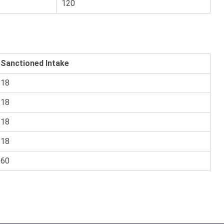
120
Sanctioned Intake
18
18
18
18
60