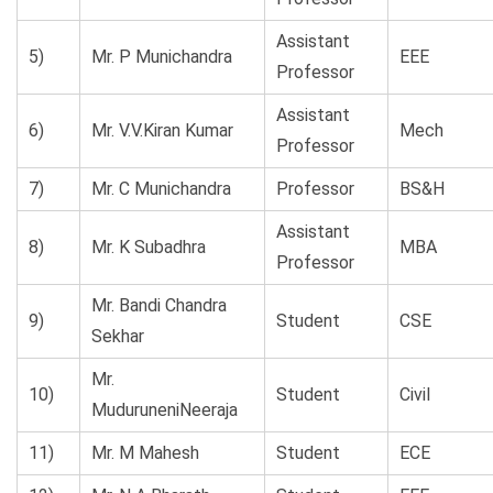
Assistant
5)
Mr. P Munichandra
EEE
Professor
Assistant
6)
Mr. V.V.Kiran Kumar
Mech
Professor
7)
Mr. C Munichandra
Professor
BS&H
Assistant
8)
Mr. K Subadhra
MBA
Professor
Mr. Bandi Chandra
9)
Student
CSE
Sekhar
Mr.
10)
Student
Civil
MuduruneniNeeraja
11)
Mr. M Mahesh
Student
ECE