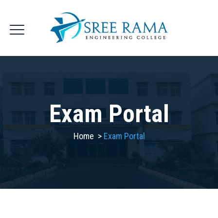
Exam Portal
Home
>
Exam Portal