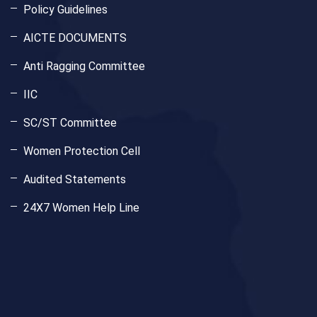
Policy Guidelines
AICTE DOCUMENTS
Anti Ragging Committee
IIC
SC/ST Committee
Women Protection Cell
Audited Statements
24X7 Women Help Line