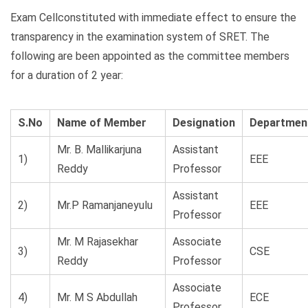
Exam Cellconstituted with immediate effect to ensure the
transparency in the examination system of SRET. The
following are been appointed as the committee members
for a duration of 2 year:
S.No
Name of Member
Designation
Departmen
Mr. B. Mallikarjuna
Assistant
1)
EEE
Reddy
Professor
Assistant
2)
Mr.P Ramanjaneyulu
EEE
Professor
Mr. M Rajasekhar
Associate
3)
CSE
Reddy
Professor
Associate
4)
Mr. M S Abdullah
ECE
Professor