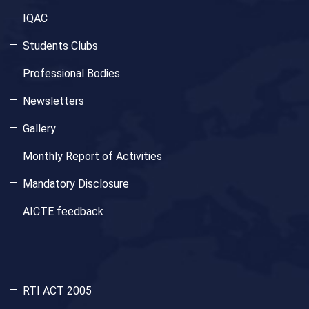
IQAC
Students Clubs
Professional Bodies
Newsletters
Gallery
Monthly Report of Activities
Mandatory Disclosure
AICTE feedback
RTI ACT 2005