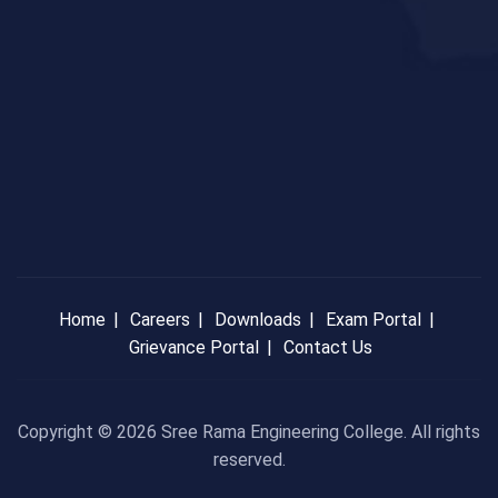
Home
Careers
Downloads
Exam Portal
Grievance Portal
Contact Us
Copyright © 2026 Sree Rama Engineering College. All rights
reserved.