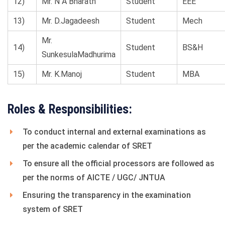
12)
Mr. N A Bharath
Student
EEE
13)
Mr. D.Jagadeesh
Student
Mech
Mr.
14)
Student
BS&H
SunkesulaMadhurima
15)
Mr. K.Manoj
Student
MBA
Roles & Responsibilities:
To conduct internal and external examinations as
per the academic calendar of SRET
To ensure all the official processors are followed as
per the norms of AICTE / UGC/ JNTUA
Ensuring the transparency in the examination
system of SRET