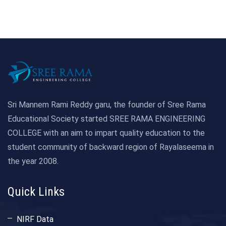
Sri Mannem Rami Reddy garu, the founder of Sree Rama
Educational Society started SREE RAMA ENGINEERING
COLLEGE with an aim to impart quality education to the
student community of backward region of Rayalaseema in
the year 2008.
Quick Links
NIRF Data