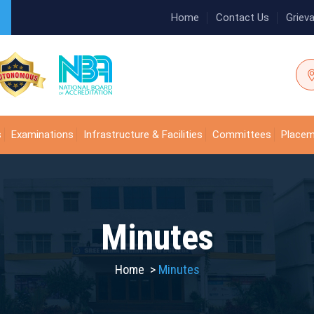
Home
Contact Us
Griev
s
Examinations
Infrastructure & Facilities
Committees
Place
Minutes
Home
>
Minutes