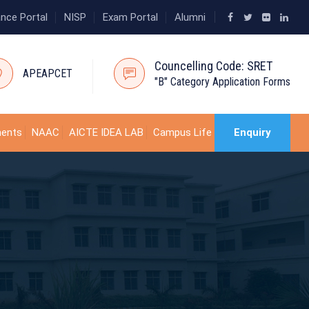
ance Portal
NISP
Exam Portal
Alumni
Councelling Code: SRET
APEAPCET
"B" Category Application Forms
ments
NAAC
AICTE IDEA LAB
Campus Life
Enquiry