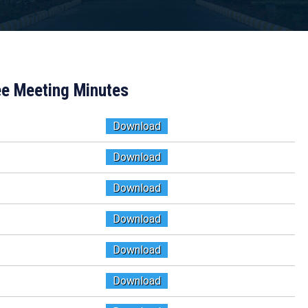
e Meeting Minutes
Download
Download
Download
Download
Download
Download