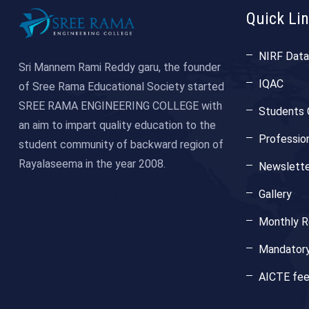
Quick Li
NIRF Data
Sri Mannem Rami Reddy garu, the founder
IQAC
of Sree Rama Educational Society started
SREE RAMA ENGINEERING COLLEGE with
Students 
an aim to impart quality education to the
Professio
student community of backward region of
Rayalaseema in the year 2008.
Newslette
Gallery
Monthly Re
Mandatory
AICTE fe