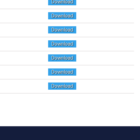
Download
Download
Download
Download
Download
Download
Download