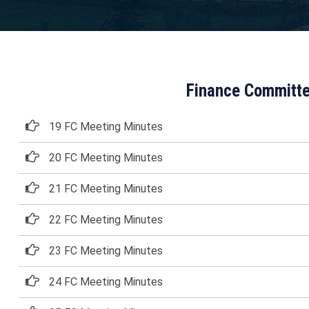
Finance Committe
19 FC Meeting Minutes
20 FC Meeting Minutes
21 FC Meeting Minutes
22 FC Meeting Minutes
23 FC Meeting Minutes
24 FC Meeting Minutes