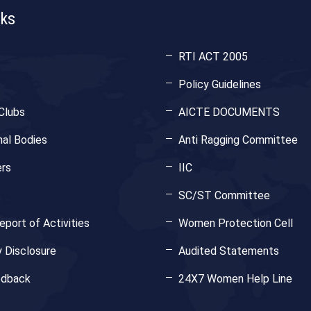
nks
RTI ACT 2005
Policy Guidelines
Clubs
AICTE DOCUMENTS
nal Bodies
Anti Ragging Committee
rs
IIC
SC/ST Committee
port of Activities
Women Protection Cell
 Disclosure
Audited Statements
edback
24X7 Women Help Line