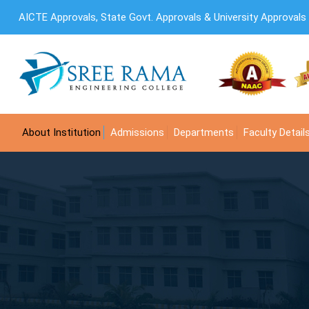
AICTE Approvals, State Govt. Approvals & University Approvals
About Institution
Admissions
Departments
Faculty Detail