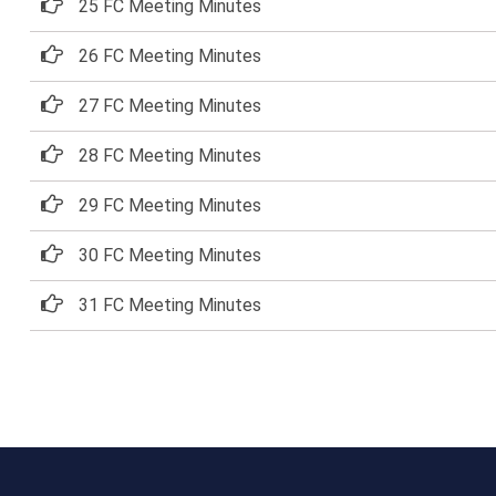
25 FC Meeting Minutes
26 FC Meeting Minutes
27 FC Meeting Minutes
28 FC Meeting Minutes
29 FC Meeting Minutes
30 FC Meeting Minutes
31 FC Meeting Minutes