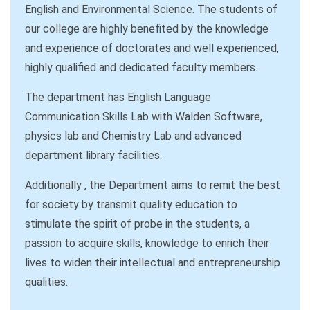
English and Environmental Science. The students of
our college are highly benefited by the knowledge
and experience of doctorates and well experienced,
highly qualified and dedicated faculty members.
The department has English Language
Communication Skills Lab with Walden Software,
physics lab and Chemistry Lab and advanced
department library facilities.
Additionally , the Department aims to remit the best
for society by transmit quality education to
stimulate the spirit of probe in the students, a
passion to acquire skills, knowledge to enrich their
lives to widen their intellectual and entrepreneurship
qualities.