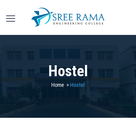
Hostel
Home
>
Hostel