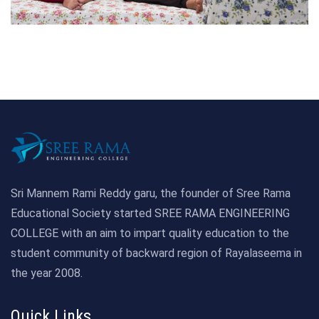
Sri Mannem Rami Reddy garu, the founder of Sree Rama
Educational Society started SREE RAMA ENGINEERING
COLLEGE with an aim to impart quality education to the
student community of backward region of Rayalaseema in
the year 2008.
Quick Links