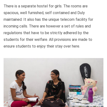
There is a separate hostel for girls. The rooms are
spacious, well furnished, self contained and Duly
maintained. It also has the unique telecom facility for
incoming calls. There are however a set of rules and
regulations that have to be strictly adhered by the
students for their welfare. All provisions are made to
ensure students to enjoy their stay over here.