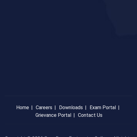
Home
Careers
Downloads
Exam Portal
Grievance Portal
Contact Us