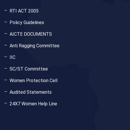
RTI ACT 2005
Policy Guidelines
AICTE DOCUMENTS
Anti Ragging Committee
IIC
SC/ST Committee
Women Protection Cell
Audited Statements
24X7 Women Help Line