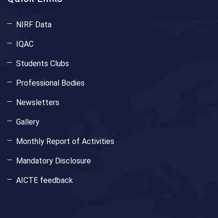
NIRF Data
IQAC
Students Clubs
Professional Bodies
Newsletters
Gallery
Monthly Report of Activities
Mandatory Disclosure
AICTE feedback