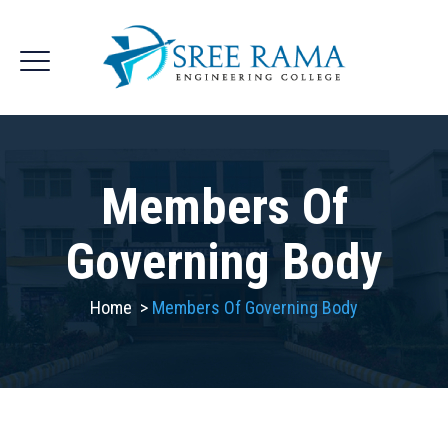
Members Of
Governing Body
Home
>
Members Of Governing Body