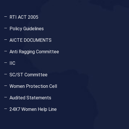
RTI ACT 2005
Policy Guidelines
AICTE DOCUMENTS
Anti Ragging Committee
IIC
SC/ST Committee
Women Protection Cell
Audited Statements
24X7 Women Help Line