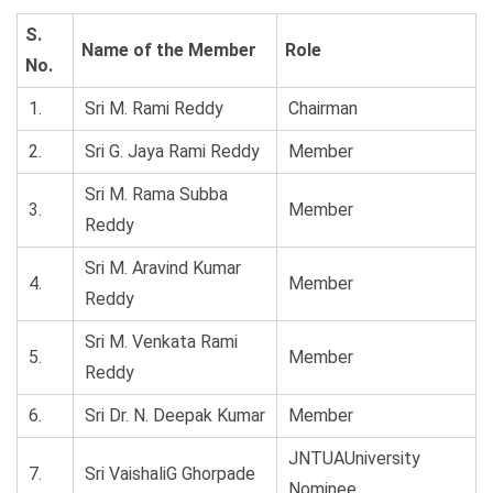
S.
Name of the Member
Role
No.
1.
Sri M. Rami Reddy
Chairman
2.
Sri G. Jaya Rami Reddy
Member
Sri M. Rama Subba
3.
Member
Reddy
Sri M. Aravind Kumar
4.
Member
Reddy
Sri M. Venkata Rami
5.
Member
Reddy
6.
Sri Dr. N. Deepak Kumar
Member
JNTUAUniversity
7.
Sri VaishaliG Ghorpade
Nominee