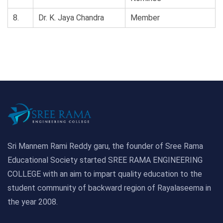
8.
Dr. K. Jaya Chandra
Member
Sri Mannem Rami Reddy garu, the founder of Sree Rama
Educational Society started SREE RAMA ENGINEERING
COLLEGE with an aim to impart quality education to the
student community of backward region of Rayalaseema in
the year 2008.