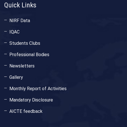
Quick Links
NIRF Data
IQAC
Students Clubs
Professional Bodies
Newsletters
Gallery
Monthly Report of Activities
Mandatory Disclosure
AICTE feedback