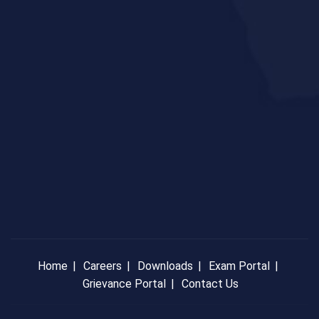
Home
Careers
Downloads
Exam Portal
Grievance Portal
Contact Us