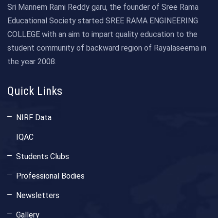
Sri Mannem Rami Reddy garu, the founder of Sree Rama
Educational Society started SREE RAMA ENGINEERING
COLLEGE with an aim to impart quality education to the
student community of backward region of Rayalaseema in
the year 2008.
Quick Links
NIRF Data
IQAC
Students Clubs
Professional Bodies
Newsletters
Gallery