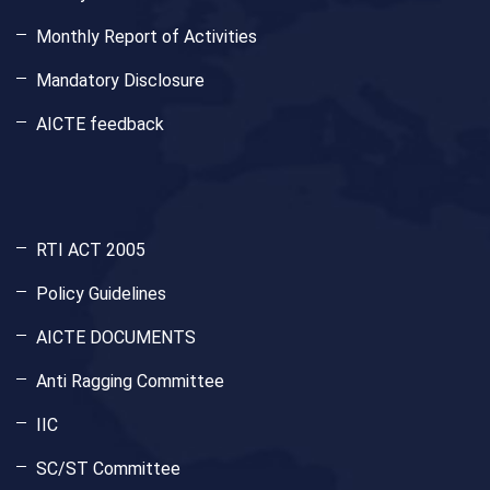
Monthly Report of Activities
Mandatory Disclosure
AICTE feedback
RTI ACT 2005
Policy Guidelines
AICTE DOCUMENTS
Anti Ragging Committee
IIC
SC/ST Committee