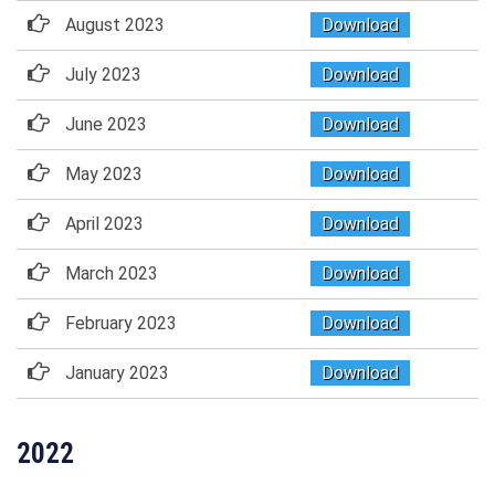
August 2023
Download
July 2023
Download
June 2023
Download
May 2023
Download
April 2023
Download
March 2023
Download
February 2023
Download
January 2023
Download
2022