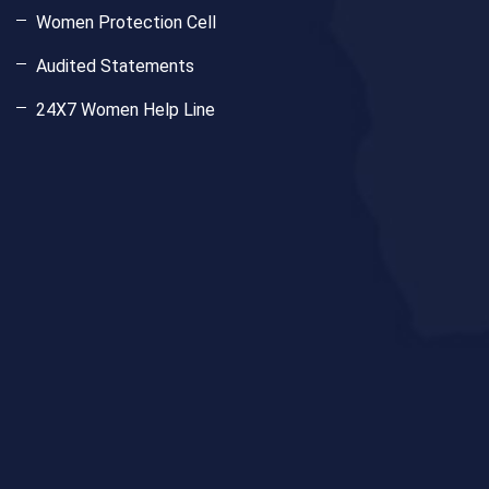
Women Protection Cell
Audited Statements
24X7 Women Help Line