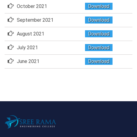
October 2021
Download
September 2021
Download
August 2021
Download
July 2021
Download
June 2021
Download