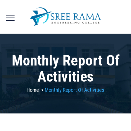
Monthly Report Of
Activities
Home
>
Monthly Report Of Activities