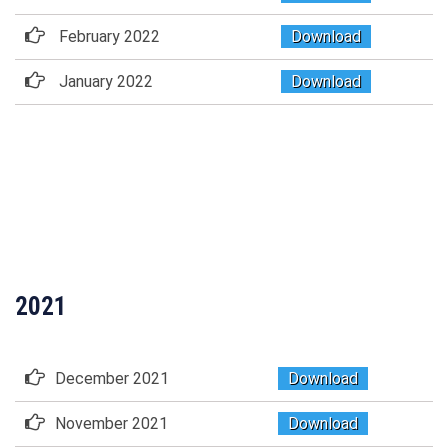
February 2022
Download
January 2022
Download
2021
December 2021
Download
November 2021
Download