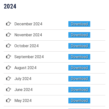
2024
December 2024
Download
November 2024
Download
October 2024
Download
September 2024
Download
August 2024
Download
July 2024
Download
June 2024
Download
May 2024
Download