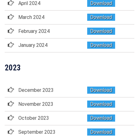
April 2024
Download
March 2024
Download
February 2024
Download
January 2024
Download
2023
December 2023
Download
November 2023
Download
October 2023
Download
September 2023
Download