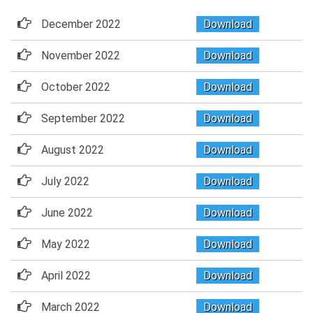
December 2022
Download
November 2022
Download
October 2022
Download
September 2022
Download
August 2022
Download
July 2022
Download
June 2022
Download
May 2022
Download
April 2022
Download
March 2022
Download